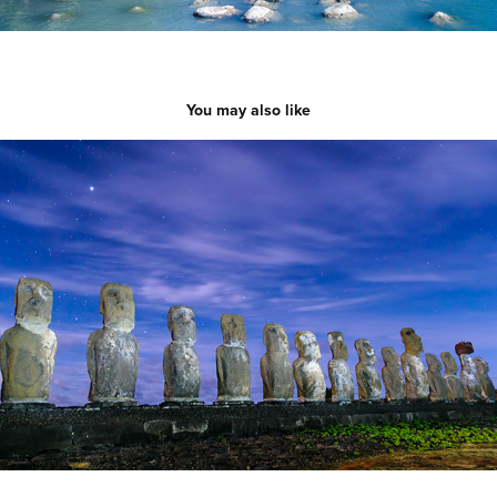
You may also like
Easter Island