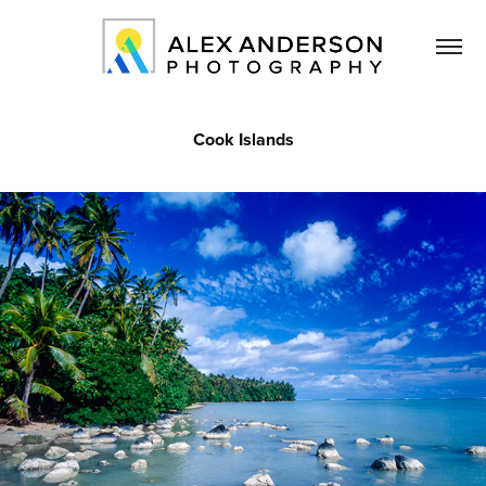
Cook Islands